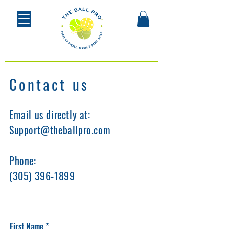
Contact us
Email us directly at:
Support@theballpro.com
Phone:
(305) 396-1899
First Name