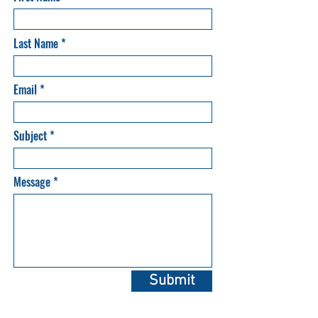
Last Name
Email
Subject
Message
Submit